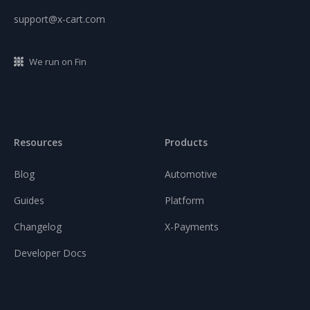
support@x-cart.com
We run on Fin
Resources
Products
Blog
Automotive
Guides
Platform
Changelog
X-Payments
Developer Docs