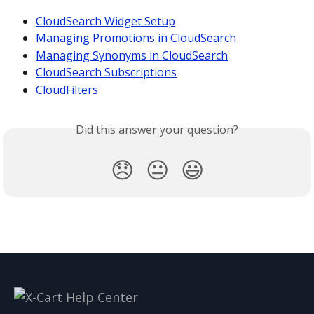
CloudSearch Widget Setup
Managing Promotions in CloudSearch
Managing Synonyms in CloudSearch
CloudSearch Subscriptions
CloudFilters
Did this answer your question?
😞
😐
😃