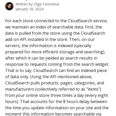
Written by
Olga Tereshina
January 18, 2024
For each store connected to the CloudSearch service, 
we maintain an index of searchable data. First, the 
data is pulled from the store using the CloudSearch 
add-on API installed in the store. Then, on our 
servers, the information is indexed (specially 
prepared for more efficient storage and searching), 
after which it can be yielded as search results in 
response to requests coming from the search widget. 
That is to say, CloudSearch can find an indexed piece 
of data only. Using the API mentioned above, 
CloudSearch pulls products, pages, categories, and 
manufacturers (collectively referred to as "items") 
from your online store three times a day (every eight 
hours). That accounts for the 8 hours delay between 
the time you update information on your site and the 
moment this information becomes searchable via 