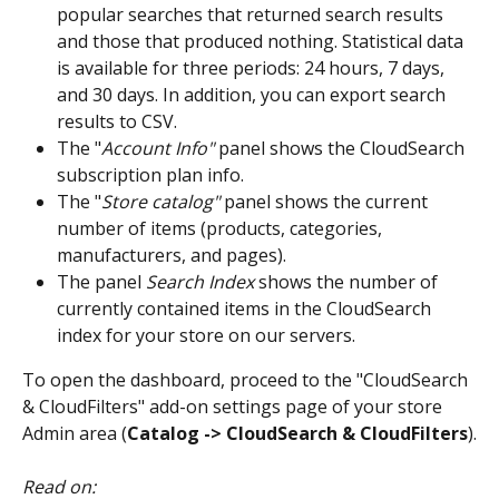
popular searches that returned search results 
and those that produced nothing. Statistical data 
is available for three periods: 24 hours, 7 days, 
and 30 days. In addition, you can export search 
results to CSV.
The "
Account Info"
 panel shows the CloudSearch 
subscription plan info.
The "
Store catalog"
 panel shows the current 
number of items (products, categories, 
manufacturers, and pages).
The panel 
Search Index
 shows the number of 
currently contained items in the CloudSearch 
index for your store on our servers.
To open the dashboard, proceed to the "CloudSearch 
& CloudFilters" add-on settings page of your store 
Admin area (
Catalog -> CloudSearch & CloudFilters
).
Read on: