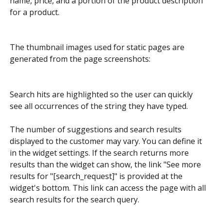
name, price, and a portion of the product description 
for a product.
The thumbnail images used for static pages are 
generated from the page screenshots:
Search hits are highlighted so the user can quickly 
see all occurrences of the string they have typed.
The number of suggestions and search results 
displayed to the customer may vary. You can define it 
in the widget settings. If the search returns more 
results than the widget can show, the link "See more 
results for "[search_request]" is provided at the 
widget's bottom. This link can access the page with all 
search results for the search query.