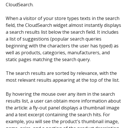
CloudSearch.
When a visitor of your store types texts in the search 
field, the CloudSearch widget almost instantly displays 
a search results list below the search field. It includes 
a list of suggestions (popular search queries 
beginning with the characters the user has typed) as 
well as products, categories, manufacturers, and 
static pages matching the search query.
The search results are sorted by relevance, with the 
most relevant results appearing at the top of the list.
By hovering the mouse over any item in the search 
results list, a user can obtain more information about 
the article: a fly-out panel displays a thumbnail image 
and a text excerpt containing the search hits. For 
example, you will see the product's thumbnail image, 