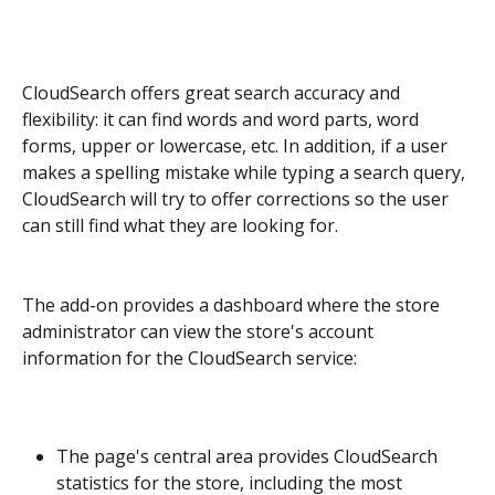
CloudSearch offers great search accuracy and 
flexibility: it can find words and word parts, word 
forms, upper or lowercase, etc. In addition, if a user 
makes a spelling mistake while typing a search query, 
CloudSearch will try to offer corrections so the user 
can still find what they are looking for.
The add-on provides a dashboard where the store 
administrator can view the store's account 
information for the CloudSearch service:
The page's central area provides CloudSearch 
statistics for the store, including the most 