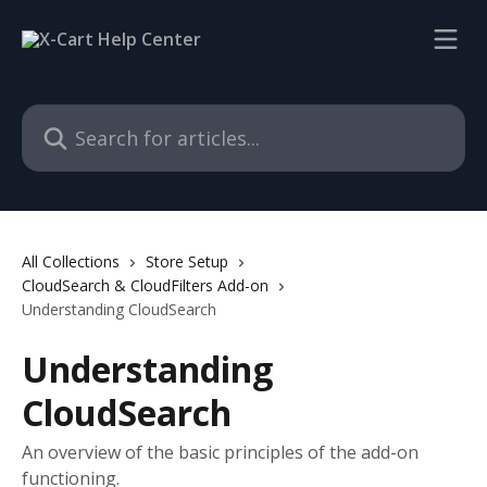
Skip to main content
Search for articles...
All Collections
Store Setup
CloudSearch & CloudFilters Add-on
Understanding CloudSearch
Understanding
CloudSearch
An overview of the basic principles of the add-on
functioning.