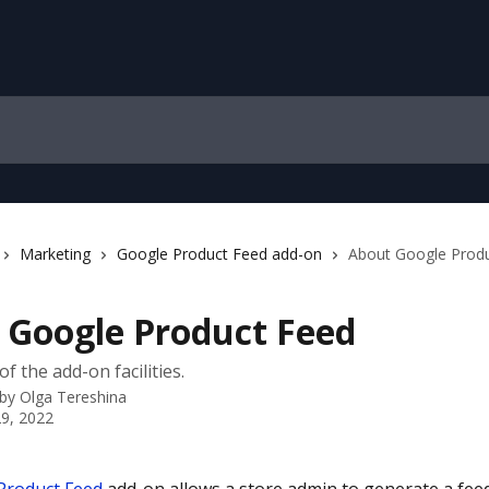
Marketing
Google Product Feed add-on
About Google Prod
 Google Product Feed
f the add-on facilities.
 by
Olga Tereshina
9, 2022