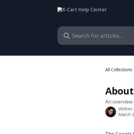
Skip to main content
Search for articles...
All Collections
About
An overview o
Written
March 2