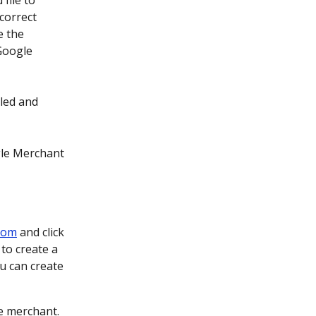
file to 
correct 
e the 
Google 
lled and 
gle Merchant 
com
 and click 
to create a 
u can create 
e merchant.