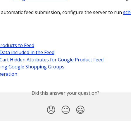
 automatic feed submission, configure the server to run 
sch
roducts to Feed
Data included in the Feed
Cart Hidden Attributes for Google Product Feed
ring Google Shopping Groups
neration
Did this answer your question?
😞
😐
😃