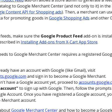
Product Feed
 add-on allows a store admin to generate a feed 
atalog to Google Merchant Center (and not only to it) in the 
le Content API for Shopping ads
). Then, a merchant can us
a for promoting goods in 
Google Shopping Ads
 and other 
feeds, make sure the 
Google Product Feed
 add-on is insta
escribed in 
Installing Add-ons from X-Cart App Store
.
eeds to Google Merchant Center requires a registered Goo
ready have an account with Google (like Gmail), visit 
ts.google.com
 and sign in to become a Google Merchant.
on't have a Google account yet, proceed to 
accounts.google.
 account"
 to sign up with Google. Then, follow the prompts 
le Account. Once you have registered a Google account, yo
 Merchant account.
about 
Google Merchant Center
 and how to become a Googl