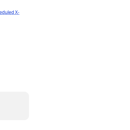
eduled X-