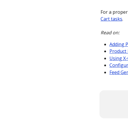
For a proper
Cart tasks
.
Read on:
Adding P
Product 
Using X-
Configu
Feed Ge