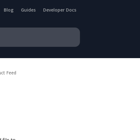
Blog
Guides
Developer Docs
uct Feed