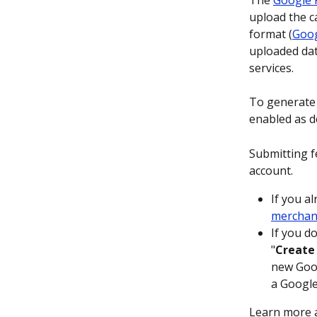
The 
Google 
upload the c
format (
Goog
uploaded dat
services.
To generate 
enabled as d
Submitting f
account.
If you al
merchan
If you d
"
Create
new Goog
a Google
Learn more 