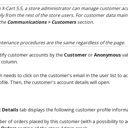
n X-Cart 5.5, a store administrator can manage customer ac
ly from the rest of the store users. For customer data main
the 
Communications > Customers
 section.
tenance procedures are the same regardless of the page.
tify customer accounts by the 
Customer
 or 
Anonymous
 va
 column.
 needs to click on the customer's email in the user list to ac
file. Then, the customer's account details will open.
 Details
 tab displays the following customer profile inform
er of orders placed by this customer (with a possibility to 