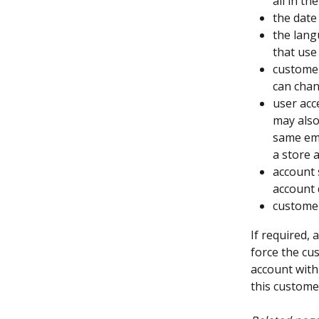
all in the
the date
the lang
that use
customer
can chang
user acce
may also
same ema
a store 
account 
account 
customer
If required,
force the cu
account with
this custom