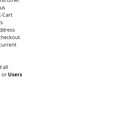
nd other 
us 
-Cart 
s 
ddress 
checkout. 
current 
 all 
t
 or 
Users