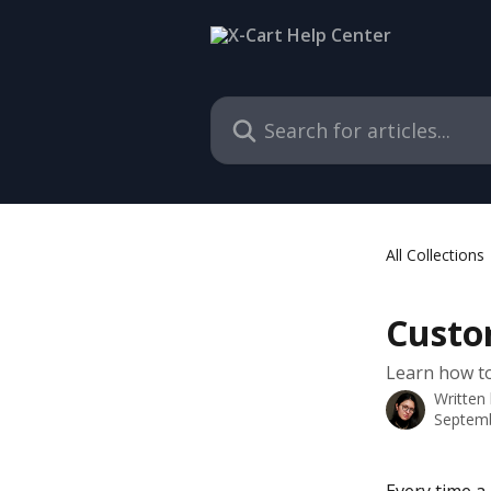
Skip to main content
Search for articles...
All Collections
Custo
Learn how to
Written
Septemb