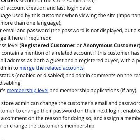
 
Orders
 section of the store Admin area);
 of account creation and last login date;
uage used by this customer when viewing the site (important
 more than one language);
 email and password (the password is not displayed, but a 
e it here if required);
ss level (
Registered Customer
 or 
Anonymous Customer
 contain a mention of a related account if this customer has
il address as both a guest and a registered buyer, with a pos
admin to 
merge the related accounts
;
status (enabled or disabled) and admin comments on the re
disabling;
's 
membership level
 and membership applications (if any).
 a store admin can change the customer's email and password,
stomer to change their password on their next login, enable/
 a comment on the reason for doing so, and assign a membe
er or change the customer's membership.