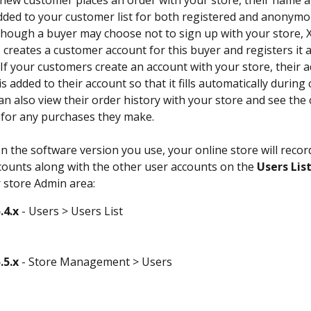
 new customer places an order with your store, their name a
added to your customer list for both registered and anonymo
hough a buyer may choose not to sign up with your store, X
 creates a customer account for this buyer and registers it a
f your customers create an account with your store, their a
s added to their account so that it fills automatically during 
n also view their order history with your store and see the 
 for any purchases they make. 
 the software version you use, your online store will record
ounts along with the other user accounts on the 
Users Lis
 store Admin area:
.4.x
 - Users > Users List
.5.x
 - Store Management > Users