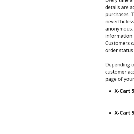
Every time a
details are 
purchases. T
nevertheless
anonymous. I
information i
Customers ca
order status
Depending on
customer acc
page of your
X-Cart 5
X-Cart 5