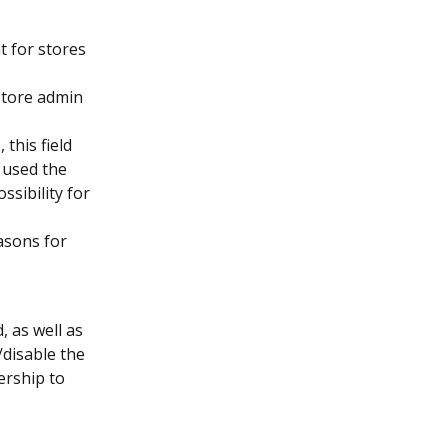
 for stores 
store admin 
), this field 
 used the 
sibility for 
asons for 
 as well as 
disable the 
rship to 