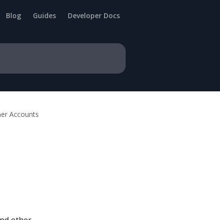
Blog
Guides
Developer Docs
er Accounts