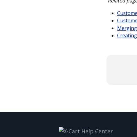
Related page
Customer
Custome
Merging
Creating