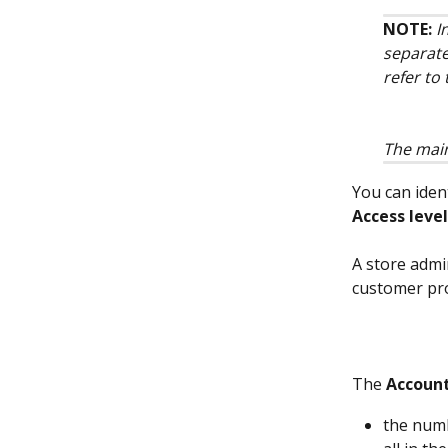
NOTE: 
I
separate
refer to 
The main
You can iden
Access level
A store admin
customer pro
The 
Account
the numb