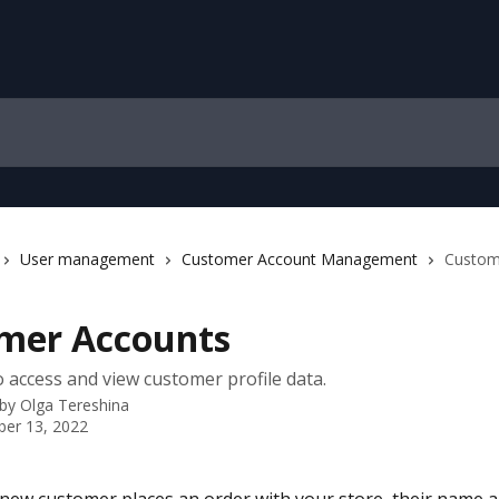
User management
Customer Account Management
Custom
mer Accounts
 access and view customer profile data.
 by
Olga Tereshina
er 13, 2022