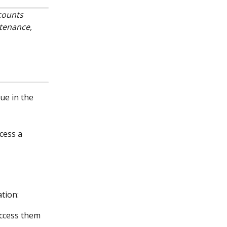
counts 
tenance, 
lue in the 
cess a 
ation:
access them 