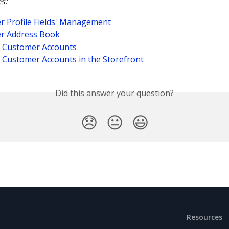
s:
 Profile Fields' Management
r Address Book
 Customer Accounts
 Customer Accounts in the Storefront
Did this answer your question?
😞
😐
😃
Resources