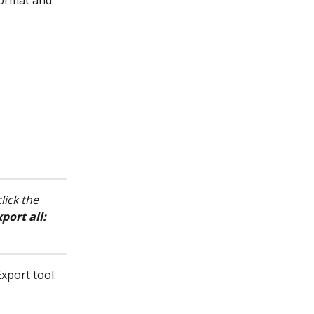
format and 
lick the 
port all: 
xport tool. 