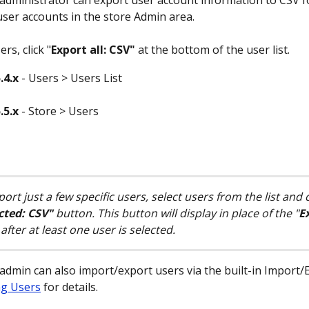
 administrator can export user account information to CSV 
ser accounts in the store Admin area.
rs, click "
Export all: CSV"
 at the bottom of the user list.
.4.x
 - Users > Users List
.5.x
 - Store > Users
ort just a few specific users, select users from the list and c
cted: CSV" 
button. This button will display in place of the "
Ex
after at least one user is selected.
 admin can also import/export users via the built-in Import/E
ng Users
 for details.