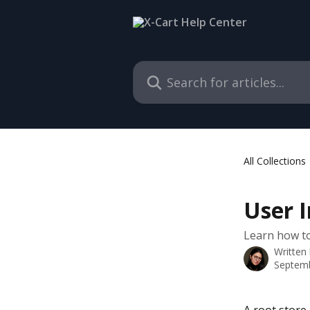
Skip to main content
Search for articles...
All Collections
User 
Learn how to
Written
Septemb