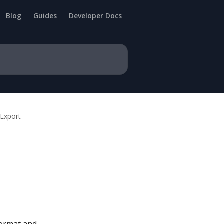
Blog
Guides
Developer Docs
/Export