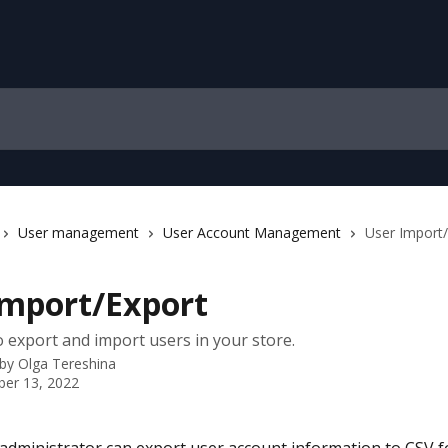
User management
User Account Management
User Import
Import/Export
 export and import users in your store.
 by
Olga Tereshina
er 13, 2022