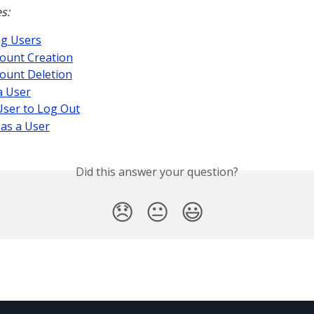
s:
ng Users
ount Creation
ount Deletion
a User
User to Log Out
as a User
Did this answer your question?
😞
😐
😃