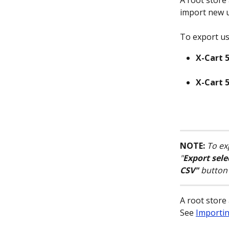
A root store
import new u
To export use
X-Cart 5
X-Cart 5
NOTE:
To exp
"
Export sele
CSV"
 button 
A root store
See 
Importi