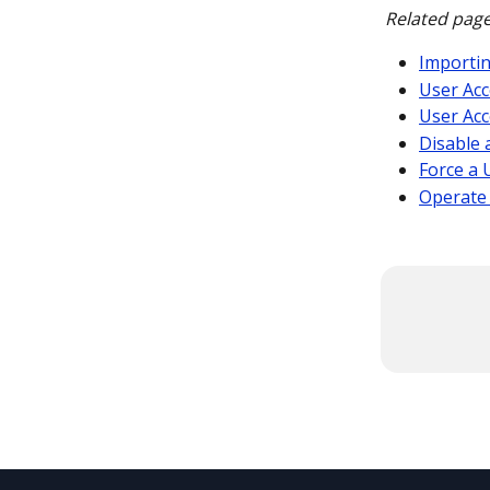
Related page
Importi
User Acc
User Acc
Disable 
Force a 
Operate 