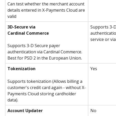
Can test whether the merchant account 
details entered in X-Payments Cloud are 
valid
3D-Secure via
Supports 3-D
Cardinal Commerce
authenticatio
service or v
Supports 3-D Secure payer 
authentication via Cardinal Commerce. 
Best for PSD 2 in the European Union.
Tokenization
Yes
Supports tokenization (Allows billing a 
customer's credit card again - without X-
Payments Cloud storing cardholder 
data).
Account Updater
No