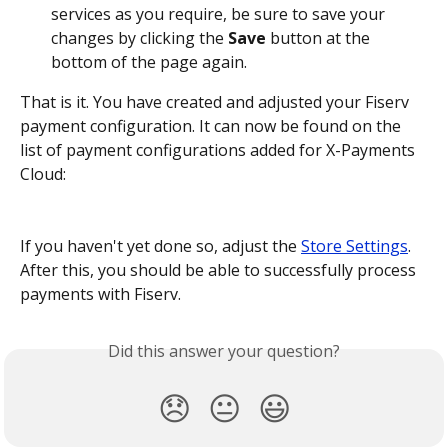
services as you require, be sure to save your 
changes by clicking the 
Save
 button at the 
bottom of the page again.
That is it. You have created and adjusted your Fiserv 
payment configuration. It can now be found on the 
list of payment configurations added for X-Payments 
Cloud:
If you haven't yet done so, adjust the 
Store Settings
. 
After this, you should be able to successfully process 
payments with Fiserv.
Did this answer your question?
😞
😐
😃