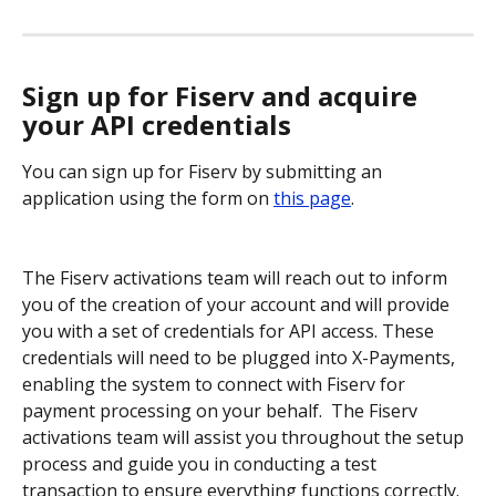
Sign up for Fiserv and acquire 
your API credentials
You can sign up for Fiserv by submitting an 
application using the form on 
this page
.
The Fiserv activations team will reach out to inform 
you of the creation of your account and will provide 
you with a set of credentials for API access. These 
credentials will need to be plugged into X-Payments, 
enabling the system to connect with Fiserv for 
payment processing on your behalf.  The Fiserv 
activations team will assist you throughout the setup 
process and guide you in conducting a test 
transaction to ensure everything functions correctly.