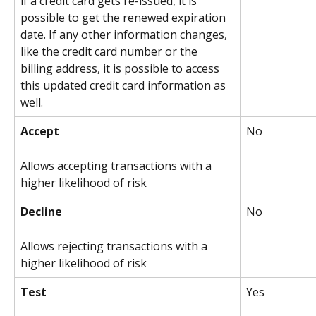
if a credit card gets re-issued, it is 
possible to get the renewed expiration 
date. If any other information changes, 
like the credit card number or the 
billing address, it is possible to access 
this updated credit card information as 
well.
Accept
No
Allows accepting transactions with a 
higher likelihood of risk
Decline
No
Allows rejecting transactions with a 
higher likelihood of risk
Test
Yes