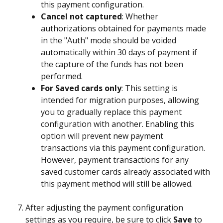
this payment configuration.
Cancel not captured
: Whether 
authorizations obtained for payments made 
in the "Auth" mode should be voided 
automatically within 30 days of payment if 
the capture of the funds has not been 
performed.
For Saved cards only
: This setting is 
intended for migration purposes, allowing 
you to gradually replace this payment 
configuration with another. Enabling this 
option will prevent new payment 
transactions via this payment configuration. 
However, payment transactions for any 
saved customer cards already associated with 
this payment method will still be allowed.
After adjusting the payment configuration 
settings as you require, be sure to click 
Save
 to 