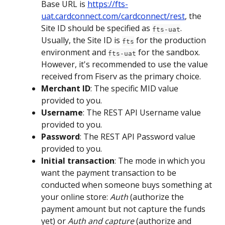
Base URL is 
https://fts-
uat.cardconnect.com/cardconnect/rest
, the 
Site ID should be specified as 
. 
fts-uat
Usually, the Site ID is 
 for the production 
fts
environment and 
 for the sandbox. 
fts-uat
However, it's recommended to use the value 
received from Fiserv as the primary choice. 
Merchant ID
: The specific MID value 
provided to you. 
Username
: The REST API Username value 
provided to you. 
Password
: The REST API Password value 
provided to you. 
Initial transaction
: The mode in which you 
want the payment transaction to be 
conducted when someone buys something at 
your online store: 
Auth
 (authorize the 
payment amount but not capture the funds 
yet) or 
Auth and capture
 (authorize and 