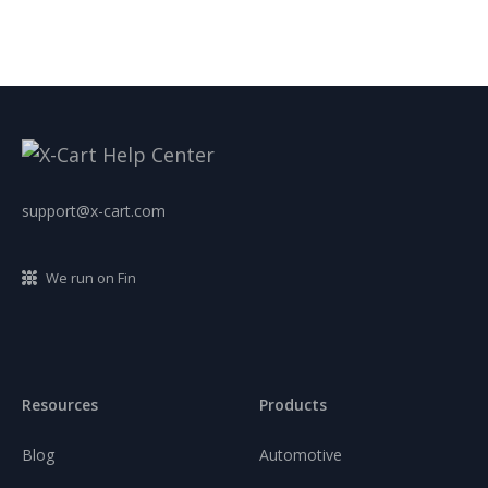
support@x-cart.com
We run on Fin
Resources
Products
Blog
Automotive