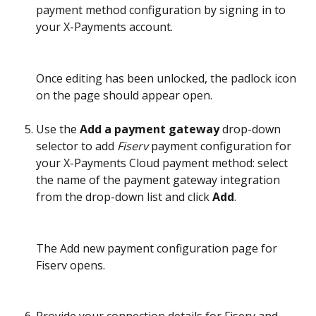
payment method configuration by signing in to 
your X-Payments account.
Once editing has been unlocked, the padlock icon 
on the page should appear open.
Use the 
Add a payment gateway
 drop-down 
selector to add 
Fiserv 
payment configuration
for 
your X-Payments Cloud payment method: select 
the name of the payment gateway integration 
from the drop-down list and click 
Add
.
The Add new payment configuration page for 
Fiserv opens.