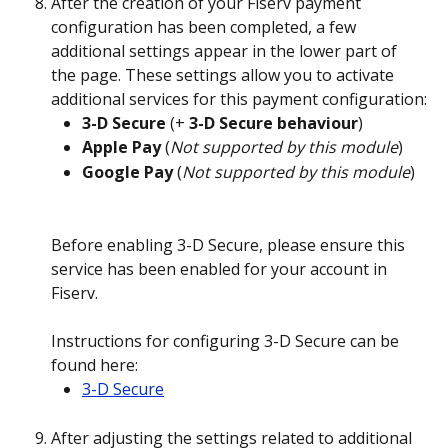
After the creation of your Fiserv payment 
configuration has been completed, a few 
additional settings appear in the lower part of 
the page. These settings allow you to activate 
additional services for this payment configuration:
3-D Secure
 (+ 
3-D Secure behaviour
)
Apple Pay
 (
Not supported by this module
)
Google Pay
 (
Not supported by this module
)
Before enabling 3-D Secure, please ensure this 
service has been enabled for your account in 
Fiserv.
Instructions for configuring 3-D Secure can be 
found here: 
3-D Secure
After adjusting the settings related to additional 