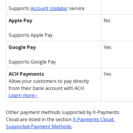
Supports 
Account Updater
 service
Apple Pay
No
Supports Apple Pay
Google Pay
Yes
Supports Google Pay
ACH Payments
Yes
Allow your customers to pay directly 
from their bank account with ACH.
Learn more ›
Other payment methods supported by X-Payments 
Cloud are listed in the section 
X-Payments Cloud: 
Supported Payment Methods
.