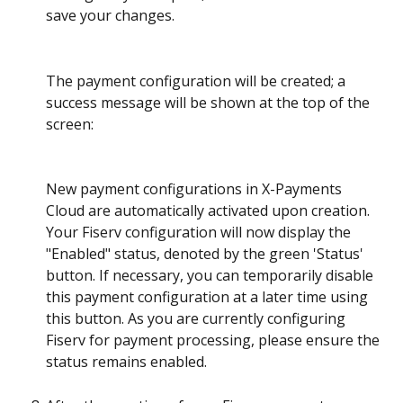
save your changes.
The payment configuration will be created; a 
success message will be shown at the top of the 
screen:
New payment configurations in X-Payments 
Cloud are automatically activated upon creation. 
Your Fiserv configuration will now display the 
"Enabled" status, denoted by the green 'Status' 
button. If necessary, you can temporarily disable 
this payment configuration at a later time using 
this button. As you are currently configuring 
Fiserv for payment processing, please ensure the 
status remains enabled.