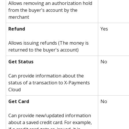
Allows removing an authorization hold 
from the buyer's account by the 
merchant
Refund
Yes
Allows issuing refunds (The money is 
returned to the buyer's account)
Get Status
No
Can provide information about the 
status of a transaction to X-Payments 
Cloud
Get Card
No
Can provide new/updated information 
about a saved credit card. For example, 