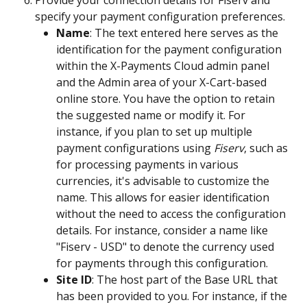
Provide your connection details for Fiserv and 
specify your payment configuration preferences.
Name
: The text entered here serves as the 
identification for the payment configuration 
within the X-Payments Cloud admin panel 
and the Admin area of your X-Cart-based 
online store. You have the option to retain 
the suggested name or modify it. For 
instance, if you plan to set up multiple 
payment configurations using 
Fiserv
, such as 
for processing payments in various 
currencies, it's advisable to customize the 
name. This allows for easier identification 
without the need to access the configuration 
details. For instance, consider a name like 
"Fiserv - USD" to denote the currency used 
for payments through this configuration.
Site ID
: The host part of the Base URL that 
has been provided to you. For instance, if the 