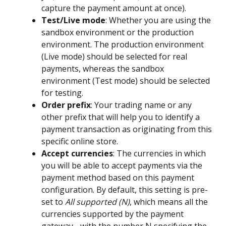
capture the payment amount at once).
Test/Live mode
: Whether you are using the 
sandbox environment or the production 
environment. The production environment 
(Live mode) should be selected for real 
payments, whereas the sandbox 
environment (Test mode) should be selected 
for testing.
Order prefix
: Your trading name or any 
other prefix that will help you to identify a 
payment transaction as originating from this 
specific online store.
Accept currencies
: The currencies in which 
you will be able to accept payments via the 
payment method based on this payment 
configuration. By default, this setting is pre-
set to 
All supported (N)
, which means all the 
currencies supported by the payment 