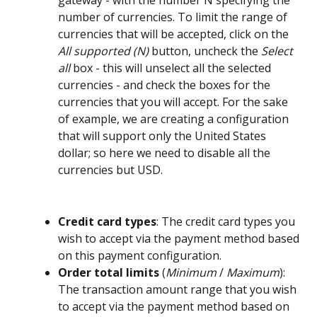
gateway - with the number N specifying the 
number of currencies. To limit the range of 
currencies that will be accepted, click on the 
All supported (N)
 button, uncheck the 
Select 
all
 box - this will unselect all the selected 
currencies - and check the boxes for the 
currencies that you will accept. For the sake 
of example, we are creating a configuration 
that will support only the United States 
dollar; so here we need to disable all the 
currencies but USD. 
Credit card types
: The credit card types you 
wish to accept via the payment method based 
on this payment configuration.
Order total limits
 (
Minimum
 / 
Maximum
): 
The transaction amount range that you wish 
to accept via the payment method based on 