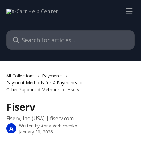
Skip to main content
Search for articles...
All Collections
Payments
Payment Methods for X-Payments
Other Supported Methods
Fiserv
Fiserv
Fiserv, Inc. (USA) | fiserv.com
Written by
Anna Verbichenko
A
January 30, 2026