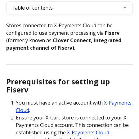
Table of contents
Stores connected to X-Payments Cloud can be 
configured to use payment processing via 
Fiserv
(formerly known as
 Clover Connect, integrated 
payment channel of Fiserv)
.    
Prerequisites for setting up 
Fiserv
You must have an active account with 
X-Payments 
Cloud
.
Ensure your X-Cart store is connected to your X-
Payments Cloud account. This connection can be 
established using the 
X-Payments Cloud 