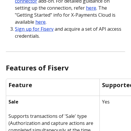
connector
 add-on. For detailed guidance on 
setting up the connection, refer 
here
. The 
"Getting Started" info for X-Payments Cloud is 
available 
here
. 
Sign up for Fiserv
 and acquire a set of API access 
credentials.
Features of Fiserv
Feature
Supporte
Sale
Yes
Supports transactions of 'Sale' type 
(Authorization and capture actions are 
completed simultaneously at the time 