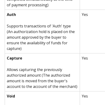
of payment processing)
Auth
Yes
Supports transactions of 'Auth' type 
(An authorization hold is placed on the 
amount approved by the buyer to 
ensure the availability of funds for 
capture)
Capture
Yes
Allows capturing the previously 
authorized amount (The authorized 
amount is moved from the buyer's 
account to the account of the merchant)
Void
Yes