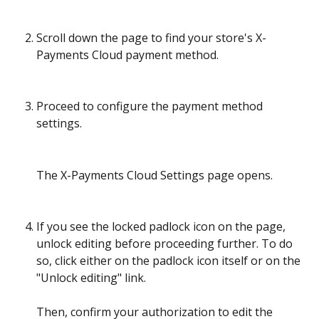
Scroll down the page to find your store's X-
Payments Cloud payment method. 
Proceed to configure the payment method 
settings.
The X-Payments Cloud Settings page opens.
If you see the locked padlock icon on the page, 
unlock editing before proceeding further. To do 
so, click either on the padlock icon itself or on the 
"Unlock editing" link. 
Then, confirm your authorization to edit the 