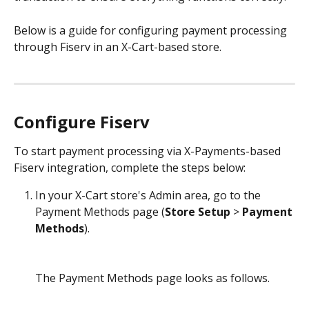
Below is a guide for configuring payment processing 
through Fiserv in an X-Cart-based store.
Configure Fiserv
To start payment processing via X-Payments-based 
Fiserv integration, complete the steps below: 
In your X-Cart store's Admin area, go to the 
Payment Methods page (
Store Setup
 > 
Payment 
Methods
).
The Payment Methods page looks as follows.