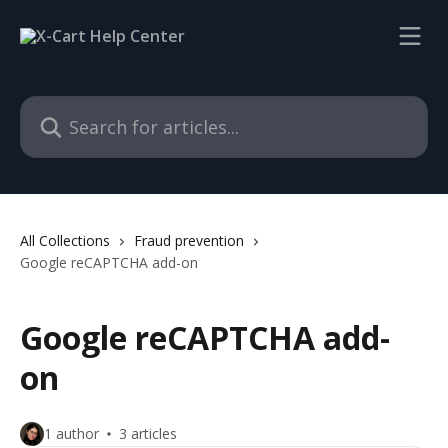
Skip to main content
Search for articles...
All Collections
Fraud prevention
Google reCAPTCHA add-on
Google reCAPTCHA add-
on
1 author
3 articles