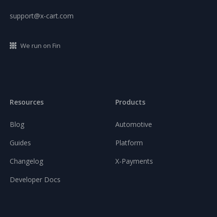
support@x-cart.com
We run on Fin
Resources
Products
Blog
Automotive
Guides
Platform
Changelog
X-Payments
Developer Docs