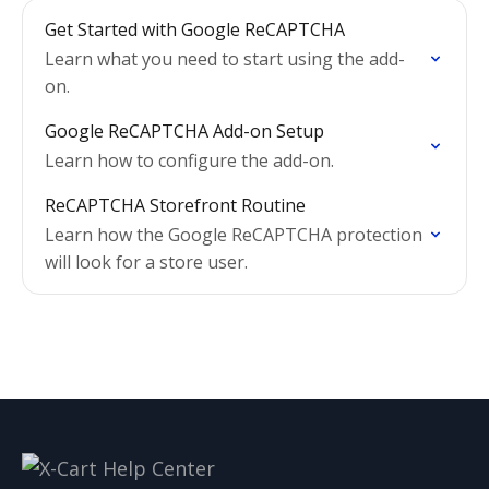
Get Started with Google ReCAPTCHA
Learn what you need to start using the add-
on.
Google ReCAPTCHA Add-on Setup
Learn how to configure the add-on.
ReCAPTCHA Storefront Routine
Learn how the Google ReCAPTCHA protection
will look for a store user.