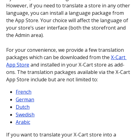
However, if you need to translate a store in any other 
language, you can install a language package from 
the App Store. Your choice will affect the language of 
your store’s user interface (both the storefront and 
the Admin area).
For your convenience, we provide a few translation 
packages which can be downloaded from the 
X-Cart 
App Store
 and installed in your X-Cart store as add-
ons. The translation packages available via the X-Cart 
App Store include but are not limited to:
French
German
Dutch
Swedish
Arabic
If you want to translate your X-Cart store into a 