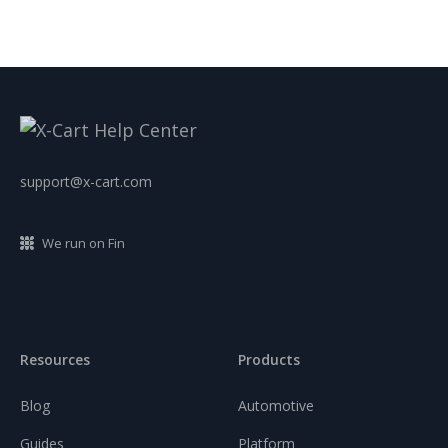
support@x-cart.com
We run on Fin
Resources
Products
Blog
Automotive
Guides
Platform