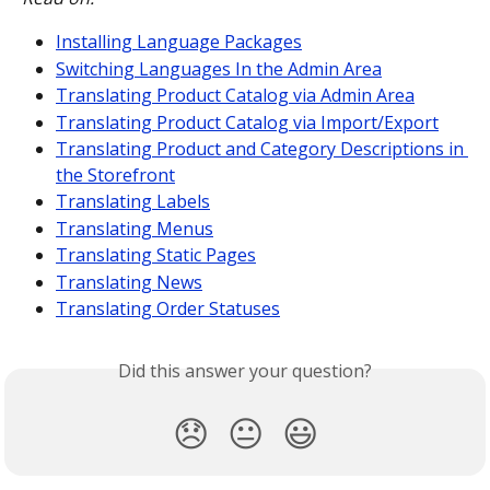
Installing Language Packages
Switching Languages In the Admin Area
Translating Product Catalog via Admin Area
Translating Product Catalog via Import/Export
Translating Product and Category Descriptions in 
the Storefront
Translating Labels
Translating Menus
Translating Static Pages
Translating News
Translating Order Statuses
Did this answer your question?
😞
😐
😃