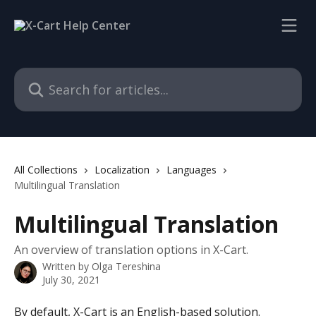
Skip to main content
Search for articles...
All Collections
Localization
Languages
Multilingual Translation
Multilingual Translation
An overview of translation options in X-Cart.
Written by
Olga Tereshina
July 30, 2021
By default, X-Cart is an English-based solution. 