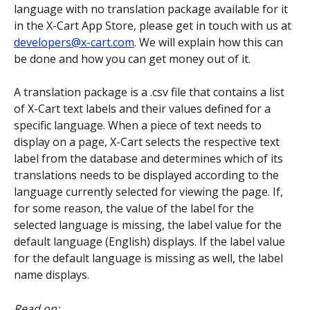
language with no translation package available for it 
in the X-Cart App Store, please get in touch with us at 
developers@x-cart.com
. We will explain how this can 
be done and how you can get money out of it.
A translation package is a .csv file that contains a list 
of X-Cart text labels and their values defined for a 
specific language. When a piece of text needs to 
display on a page, X-Cart selects the respective text 
label from the database and determines which of its 
translations needs to be displayed according to the 
language currently selected for viewing the page. If, 
for some reason, the value of the label for the 
selected language is missing, the label value for the 
default language (English) displays. If the label value 
for the default language is missing as well, the label 
name displays.
Read on: