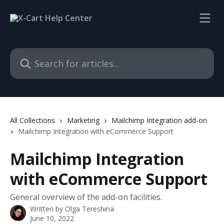
Skip to main content
Search for articles...
All Collections
Marketing
Mailchimp Integration add-on
Mailchimp Integration with eCommerce Support
Mailchimp Integration
with eCommerce Support
General overview of the add-on facilities.
Written by
Olga Tereshina
June 10, 2022