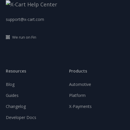
support@x-cart.com
We run on Fin
Resources
Products
Blog
Automotive
Guides
Platform
Changelog
X-Payments
Developer Docs