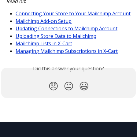
Read on
:
Connecting Your Store to Your Mailchimp Account
Mailchimp Add-on Setup
Updating Connections to Mailchimp Account
Uploading Store Data to Mailchimp
Mailchimp Lists in X-Cart
Managing Mailchimp Subscriptions in X-Cart
Did this answer your question?
😞
😐
😃