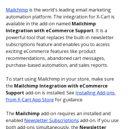
Mailchimp
 is the world's leading email marketing 
automation platform. The integration for X-Cart is 
available in the add-on named 
Mailchimp 
Integration with eCommerce Support
. It is a 
powerful tool that replaces the built-in newsletter 
subscriptions feature and enables you to access 
exciting eCommerce features like product 
recommendations, abandoned cart messages, 
purchase-based automation, and sales reports.
To start using Mailchimp in your store, make sure 
the 
Mailchimp Integration with eCommerce 
Support
 add-on is installed. See 
Installing Add-ons 
from X-Cart App Store
 for guidance.
The 
Mailchimp
 add-on requires an installed and 
enabled 
Newsletter Subscriptions
 add-on. If you use 
both add-ons simultaneously, the 
Newsletter 