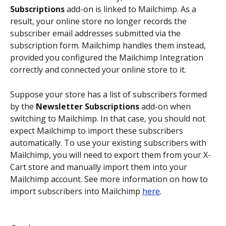
Subscriptions
 add-on is linked to Mailchimp. As a 
result, your online store no longer records the 
subscriber email addresses submitted via the 
subscription form. Mailchimp handles them instead, 
provided you configured the Mailchimp Integration 
correctly and connected your online store to it.
Suppose your store has a list of subscribers formed 
by the 
Newsletter Subscriptions
 add-on when 
switching to Mailchimp. In that case, you should not 
expect Mailchimp to import these subscribers 
automatically. To use your existing subscribers with 
Mailchimp, you will need to export them from your X-
Cart store and manually import them into your 
Mailchimp account. See more information on how to 
import subscribers into Mailchimp 
here
.