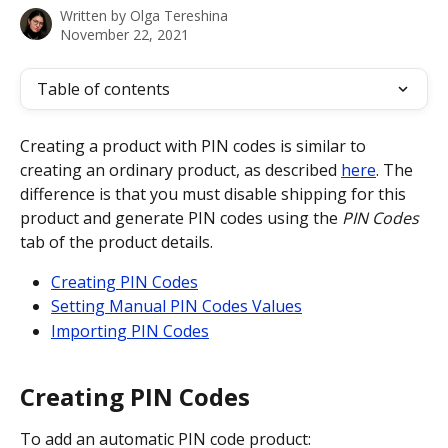
Written by
Olga Tereshina
November 22, 2021
Table of contents
Creating a product with PIN codes is similar to 
creating an ordinary product, as described 
here
. The 
difference is that you must disable shipping for this 
product and generate PIN codes using the 
PIN Codes
tab of the product details. 
Creating PIN Codes
Setting Manual PIN Codes Values
Importing PIN Codes
Creating PIN Codes
To add an automatic PIN code product: