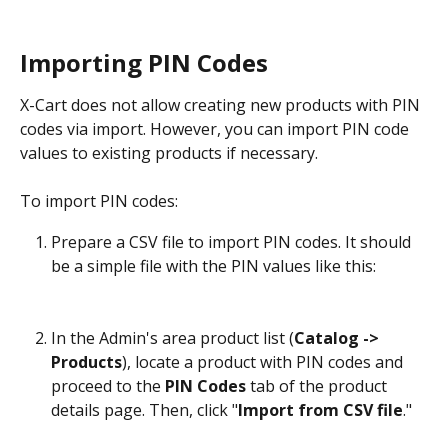
Importing PIN Codes
X-Cart does not allow creating new products with PIN 
codes via import. However, you can import PIN code 
values to existing products if necessary.
To import PIN codes:
Prepare a CSV file to import PIN codes. It should 
be a simple file with the PIN values like this:
In the Admin's area product list (
Catalog -> 
Products
), locate a product with PIN codes and 
proceed to the 
PIN Codes
 tab of the product 
details page. Then, click "
Import from CSV file
."