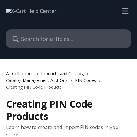
Skip to main content
Search for articles...
All Collections
Products and Catalog
Catalog Management Add-Ons
PIN Codes
Creating PIN Code Products
Creating PIN Code
Products
Learn how to create and import PIN codes in your
store.