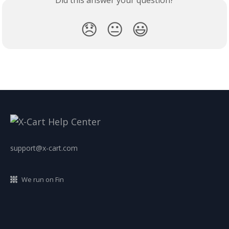
😞
😐
😃
support@x-cart.com
We run on Fin