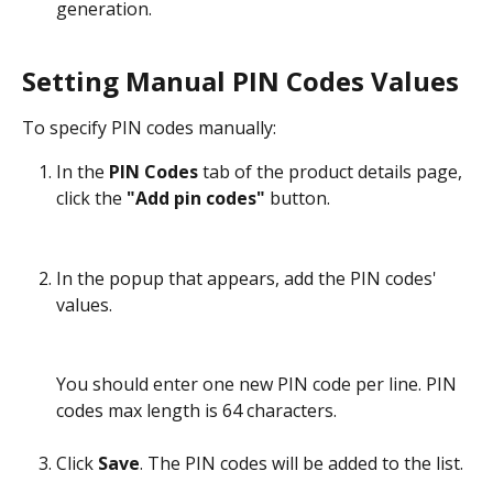
generation.
Setting Manual PIN Codes Values
To specify PIN codes manually:
In the 
PIN Codes
 tab of the product details page, 
click the 
"Add pin codes" 
button.
In the popup that appears, add the PIN codes' 
values.
You should enter one new PIN code per line. PIN 
codes max length is 64 characters.
Click 
Save
. The PIN codes will be added to the list.