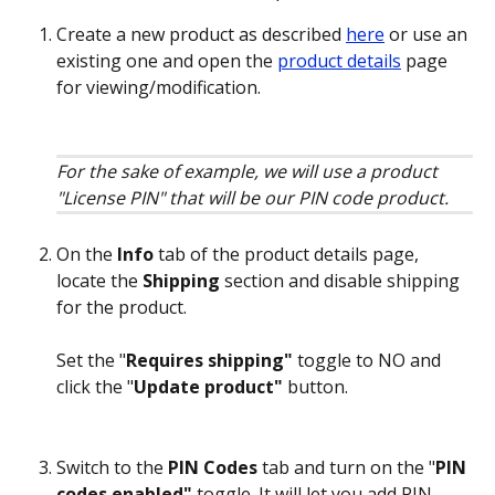
Create a new product as described 
here
 or use an 
existing one and open the 
product details
 page 
for viewing/modification. 
For the sake of example, we will use a product 
"License PIN" that will be our PIN code product.
On the 
Info
 tab of the product details page, 
locate the 
Shipping
 section and disable shipping 
for the product.
Set the "
Requires shipping"
 toggle to NO and 
click the "
Update product" 
button.
Switch to the 
PIN Codes
 tab and turn on the "
PIN 
codes enabled" 
toggle. It will let you add PIN 