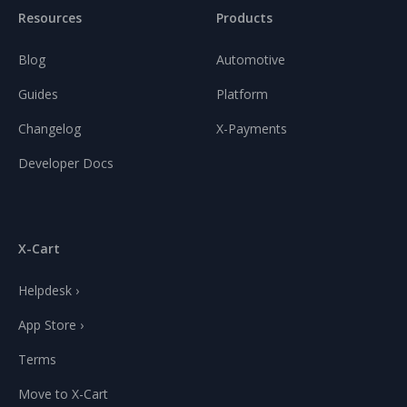
Resources
Products
Blog
Automotive
Guides
Platform
Changelog
X-Payments
Developer Docs
X-Cart
Helpdesk ›
App Store ›
Terms
Move to X-Cart