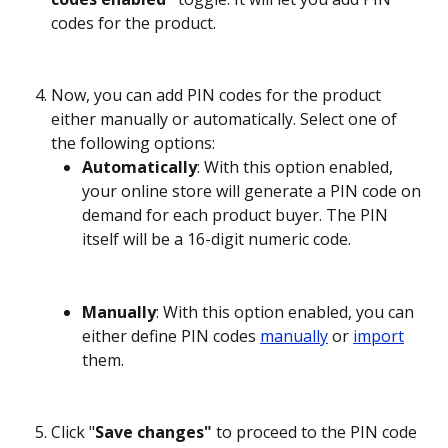
codes for the product.
Now, you can add PIN codes for the product 
either manually or automatically. Select one of 
the following options:
Automatically
: With this option enabled, 
your online store will generate a PIN code on 
demand for each product buyer. The PIN 
itself will be a 16-digit numeric code.
Manually
: With this option enabled, you can 
either define PIN codes 
manually
 or 
import
them.
Click "
Save changes" 
to proceed to the PIN code 