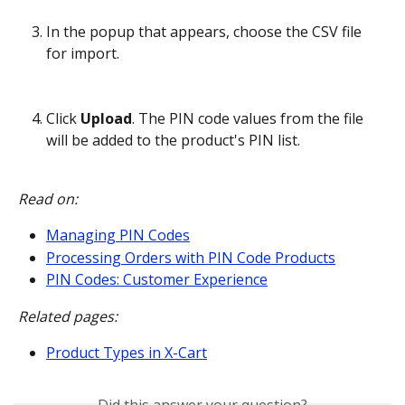
In the popup that appears, choose the CSV file 
for import.
Click 
Upload
. The PIN code values from the file 
will be added to the product's PIN list.
Read on:
Managing PIN Codes
Processing Orders with PIN Code Products
PIN Codes: Customer Experience
Related pages:
Product Types in X-Cart
Did this answer your question?