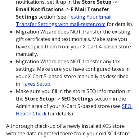
notifications, set it up in the 
Store Setup
 -> 
Email Notifications
 -> 
E-Mail Transfer 
Settings
 section (see 
Testing Your Email 
Transfer Settings with mail-tester.com
 for details).
Migration Wizard does NOT transfer the existing 
gift certificates and testimonials. Make sure you 
have copied them from your X-Cart 4-based store 
manually.
Migration Wizard does NOT transfer any tax 
settings. Make sure you have configured taxes in 
your X-Cart 5-based store manually as described 
in 
Taxes Setup
.
Make sure you fill in the store SEO information in 
the 
Store Setup
 -> 
SEO Settings
 section in the 
Admin area of your X-Cart 5-based store (see 
SEO 
Health Check
 for details).
A thorough check-up of a newly installed XC5 store 
with the data migrated there from your old XC4 store 