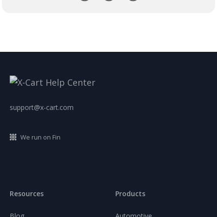
support@x-cart.com
We run on Fin
Resources
Products
Blog
Automotive