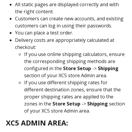
All static pages are displayed correctly and with 
the right content.
Customers can create new accounts, and existing 
customers can log in using their passwords.
You can place a test order.
Delivery costs are appropriately calculated at 
checkout:
If you use online shipping calculators, ensure 
the corresponding shipping methods are 
configured in the 
Store Setup
 -> 
Shipping
section of your XC5 store Admin area.
If you use different shipping rates for 
different destination zones, ensure that the 
proper shipping rates are applied to the 
zones in the 
Store Setup
 -> 
Shipping
 section 
of your XC5 store Admin area.
XC5 ADMIN AREA: