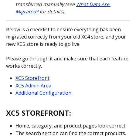
transferred manually (see 
What Data Are 
Migrated?
 for details).
Below is a checklist to ensure everything has been 
migrated correctly from your old XC4 store, and your 
new XC5 store is ready to go live.
Please go through it and make sure that each feature 
works correctly.
XC5 Storefront
XC5 Admin Area
Additional Configuration
XC5 STOREFRONT:
Home, category, and product pages look correct.
The search section can find the correct products.