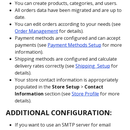
You can create products, categories, and users.
All orders data have been migrated and are up to 
date.
You can edit orders according to your needs (see 
Order Management
 for details).
Payment methods are configured and can accept 
payments (see 
Payment Methods Setup
 for more 
information).
Shipping methods are configured and calculate 
delivery rates correctly (see 
Shipping  Setup
 for 
details).
Your store contact information is appropriately 
populated in the 
Store Setup
 > 
Contact 
Information
 section (see 
Store Profile
 for more 
details).
ADDITIONAL CONFIGURATION:
If you want to use an SMTP server for email 