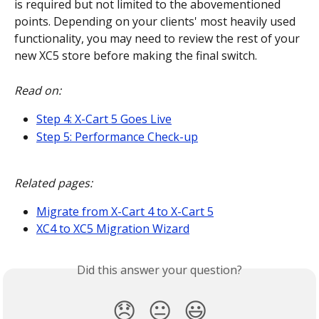
is required but not limited to the abovementioned 
points. Depending on your clients' most heavily used 
functionality, you may need to review the rest of your 
new XC5 store before making the final switch.
Read on:
Step 4: X-Cart 5 Goes Live
Step 5: Performance Check-up
Related pages:
Migrate from X-Cart 4 to X-Cart 5
XC4 to XC5 Migration Wizard
Did this answer your question?
😞
😐
😃