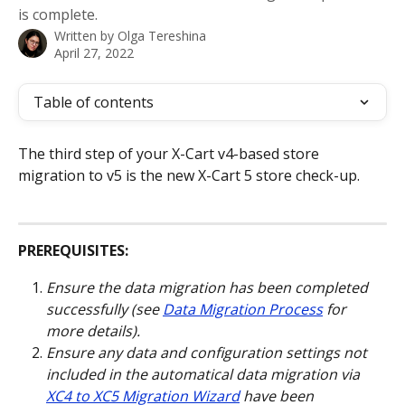
is complete.
Written by
Olga Tereshina
April 27, 2022
Table of contents
The third step of your X-Cart v4-based store 
migration to v5 is the new X-Cart 5 store check-up.
PREREQUISITES:
Ensure the data migration has been completed 
successfully (see 
Data Migration Process
 for 
more details).
Ensure any data and configuration settings not 
included in the automatical data migration via 
XC4 to XC5 Migration Wizard
 have been 