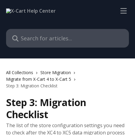
Skip to main content
Search for articles...
All Collections
Store Migration
Migrate from X-Cart 4 to X-Cart 5
Step 3: Migration Checklist
Step 3: Migration
Checklist
The list of the store configuration settings you need
to check after the XC4 to XC5 data migration process