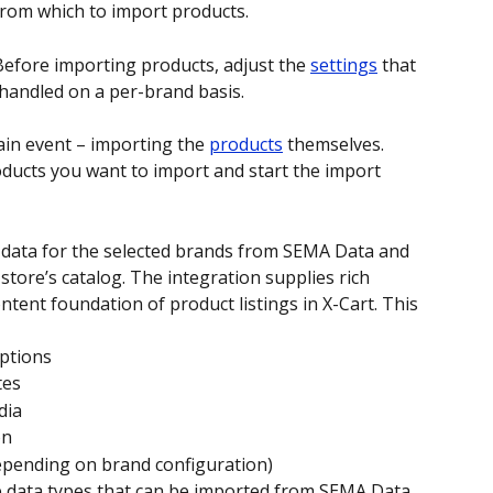
 from which to import products. 
Before importing products, adjust the 
settings
 that 
s handled on a per-brand basis. 
in event – importing the 
products
 themselves. 
ucts you want to import and start the import 
ct data for the selected brands from SEMA Data and 
store’s catalog. The integration supplies rich 
ntent foundation of product listings in X-Cart. This 
ptions
tes
dia
on
epending on brand configuration)
e data types that can be imported from SEMA Data 