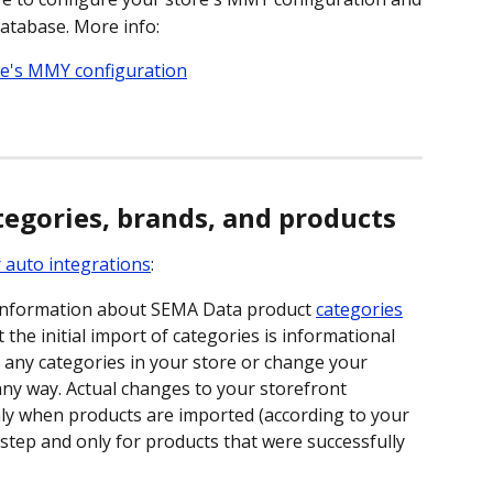
database. More info:
re's MMY configuration
egories, brands, and products
 auto integrations
:
 information about SEMA Data product 
categories
 the initial import of categories is informational 
e any categories in your store or change your 
any way. Actual changes to your storefront 
ly when products are imported (according to your 
step and only for products that were successfully 