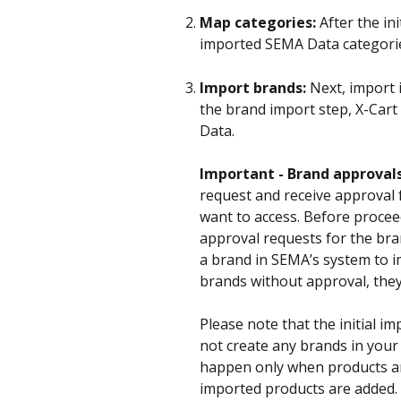
Map categories:
 After the in
imported SEMA Data categories 
Import brands:
 Next, import
the brand import step, X-Cart 
Data. 
Important - Brand approvals
request and receive approval
want to access. Before procee
approval requests for the bra
a brand in SEMA’s system to im
brands without approval, they
Please note that the initial im
not create any brands in your 
happen only when products are
imported products are added. 