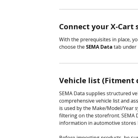
Connect your X-Cart 
With the prerequisites in place, yo
choose the 
SEMA Data
 tab under 
Vehicle list (Fitment 
SEMA Data supplies structured veh
comprehensive vehicle list and ass
is used by the Make/Model/Year s
filtering on the storefront. SEMA 
information in automotive stores b
Before importing products, be su