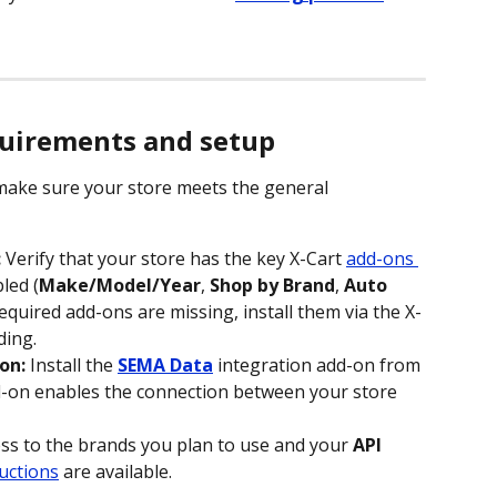
quirements and setup
ake sure your store meets the general 
:
 Verify that your store has the key X-Cart 
add-ons 
led (
Make/Model/Year
, 
Shop by Brand
, 
Auto 
y required add-ons are missing, install them via the X-
ding.
on:
 Install the 
SEMA Data
 integration add-on from 
d-on enables the connection between your store 
ess to the brands you plan to use and your 
API 
uctions
 are available.