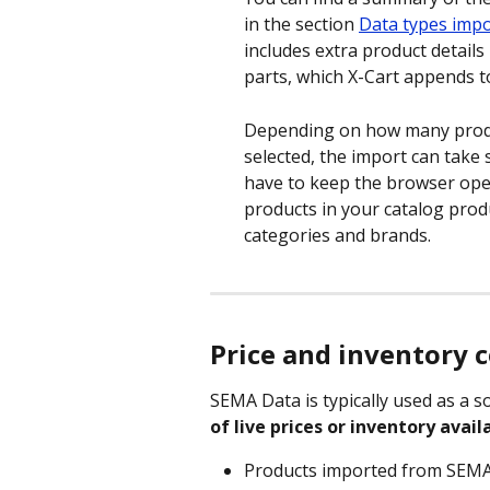
in the section 
Data types imp
includes extra product details l
parts, which X-Cart appends to 
Depending on how many produ
selected, the import can take 
have to keep the browser open
products in your catalog produ
categories and brands.
Price and inventory 
SEMA Data is typically used as a so
of live prices or inventory availa
Products imported from SEMA D