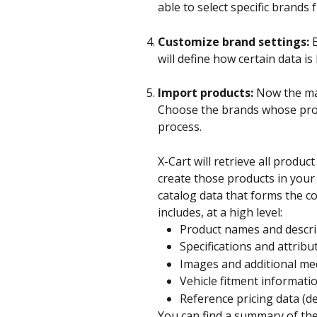
able to select specific brands
Customize brand settings:
 
will define how certain data i
Import products:
 Now the ma
Choose the brands whose prod
process. 
X-Cart will retrieve all produ
create those products in your 
catalog data that forms the co
includes, at a high level:
Product names and descri
Specifications and attribu
Images and additional me
Vehicle fitment informati
Reference pricing data (d
You can find a summary of th