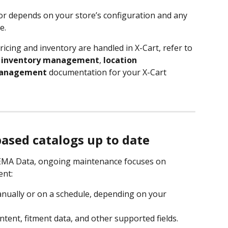
ior depends on your store’s configuration and any 
e.
icing and inventory are handled in X-Cart, refer to 
 
inventory management
, 
location 
management
 documentation for your X-Cart 
sed catalogs up to date
 SEMA Data, ongoing maintenance focuses on 
ent:
ually or on a schedule, depending on your 
tent, fitment data, and other supported fields.