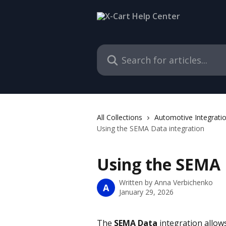
Skip to main content
Search for articles...
All Collections
Automotive Integrati
Using the SEMA Data integration
Using the SEMA 
Written by
Anna Verbichenko
A
January 29, 2026
The 
SEMA Data 
integration allow