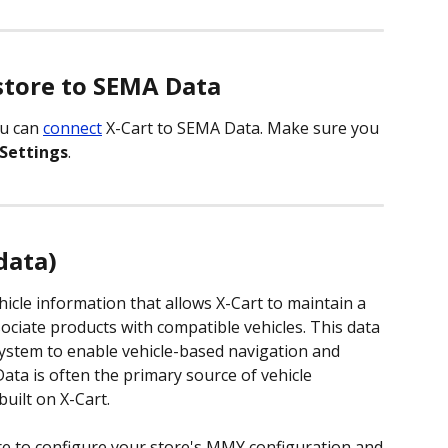
store to SEMA Data
u can 
connect
 X-Cart to SEMA Data. Make sure you 
Settings
. 
data)
icle information that allows X-Cart to maintain a 
ociate products with compatible vehicles. This data 
ystem to enable vehicle-based navigation and 
Data is often the primary source of vehicle 
uilt on X-Cart. 
re to configure your store's MMY configuration and