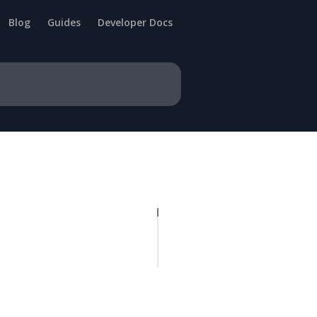
Blog
Guides
Developer Docs