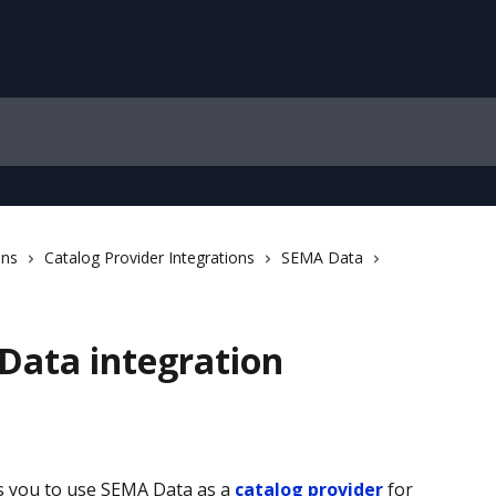
ons
Catalog Provider Integrations
SEMA Data
Data integration
s you to use SEMA Data as a 
catalog provider
 for 