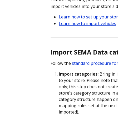
import vehicles into your store's 
Learn how to set up your sto
Learn how to import vehicles
Import SEMA Data cat
Follow the 
standard procedure for
Import categories:
 Bring in
to your store. Please note that
only; this step does not creat
store's category structure in 
category structure happen on
mapping rules set at the next 
imported).