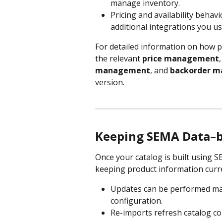
manage inventory.
Pricing and availability behav
additional integrations you us
For detailed information on how pr
the relevant 
price management
,
management
, and 
backorder 
version.
Keeping SEMA Data–ba
Once your catalog is built using
keeping product information curr
Updates can be performed man
configuration.
Re-imports refresh catalog con