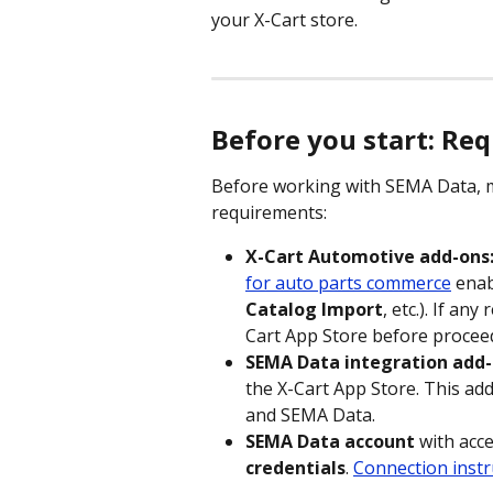
your X-Cart store. 
Before you start: Re
Before working with SEMA Data, m
requirements:
X-Cart Automotive add-ons
for auto parts commerce
 enab
Catalog Import
, etc.). If an
Cart App Store before procee
SEMA Data integration add-
the X-Cart App Store. This ad
and SEMA Data.
SEMA Data account
 with acc
credentials
. 
Connection instr