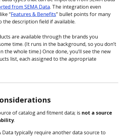
orted from SEMA Data
. The integration even 
ike “
Features & Benefits
” bullet points for many 
the description field if available.
cts are available through the brands you 
some time. (It runs in the background, so you don’t 
 the whole time.) Once done, you’ll see the new 
cts list, each assigned to the appropriate 
considerations
urce of catalog and fitment data; is 
not a source 
bility
.
ata typically require another data source to 