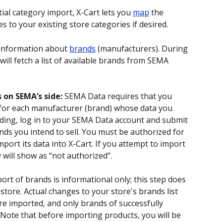
itial category import, X-Cart lets you 
map
 the 
to your existing store categories if desired. 
 information about 
brands
 (manufacturers). During 
will fetch a list of available brands from SEMA 
 on SEMA’s side:
 SEMA Data requires that you 
 for each manufacturer (brand) whose data you 
ding, log in to your SEMA Data account and submit 
nds you intend to sell. You must be authorized for 
port its data into X-Cart. If you attempt to import 
 will show as “not authorized”.
port of brands is informational only; this step does 
store. Actual changes to your store's brands list 
 imported, and only brands of successfully 
Note that before importing products, you will be 