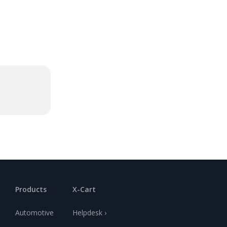
Products
X-Cart
Automotive
Helpdesk ›