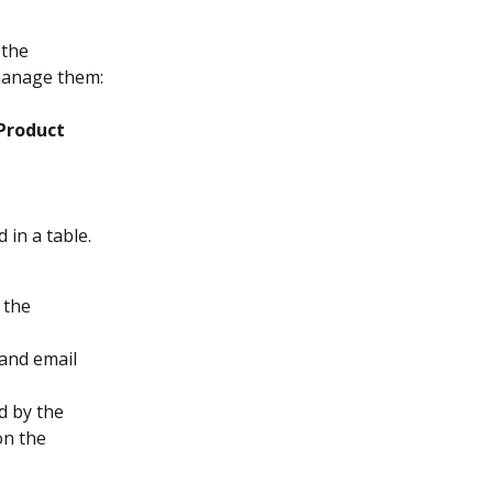
the 
manage them:
Product
in a table. 
 the 
 and email 
 by the 
on the 