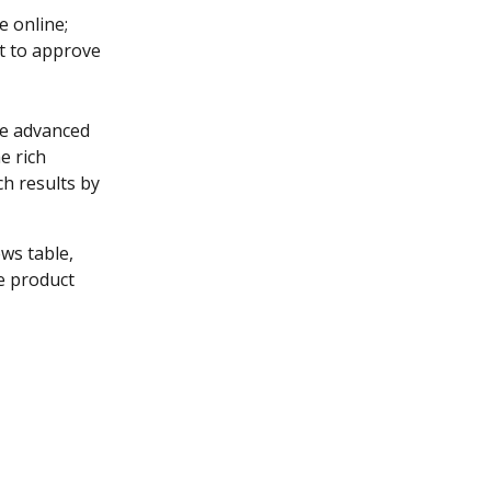
e online; 
t to approve 
he advanced 
e rich 
h results by 
ews table, 
e product 