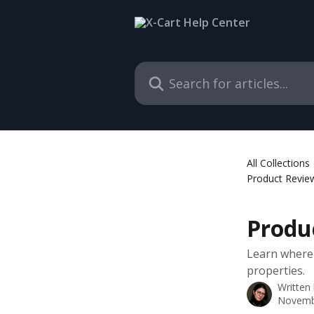
Skip to main content
Search for articles...
All Collections
Product Revie
Produ
Learn where
properties.
Written
Novemb