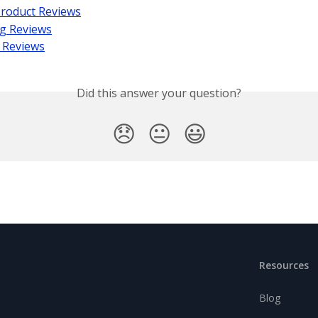
Product Reviews
g Reviews
 Reviews
Did this answer your question?
😞
😐
😃
Resources
Blog