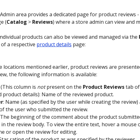
 Admin area provides a dedicated page for product reviews - 
e (
Catalog
 > 
Reviews
) where a store admin can view and 
individual products can also be viewed and managed via the 
 of a respective 
product details
 page:
e locations mentioned earlier, product reviews are presented 
ew, the following information is available:
 (This column is 
not
 present on the 
Product
Reviews
 tab of
 product details): Name of the reviewed product.
er
: Name (as specified by the user while creating the review)
of the user who submitted the review.
: The beginning of the comment about the product submitted
 in the review body. To view the entire text, hover a mouse 
ine or open the review for editing.
 Star rating of the product as was specified by the reviewer.