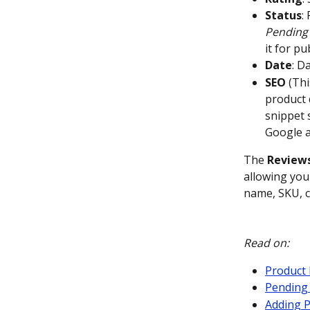
Status
:
Pending
it for pu
Date
: D
SEO
 (Th
product 
snippet 
Google a
The 
Review
allowing you 
name, SKU, c
Read on:
Product 
Pending
Adding 