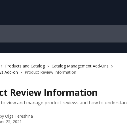
Products and Catalog
Catalog Management Add-Ons
ws Add-on
Product Review Information
ct Review Information
 to view and manage product reviews and how to understan
 by
Olga Tereshina
er 25, 2021