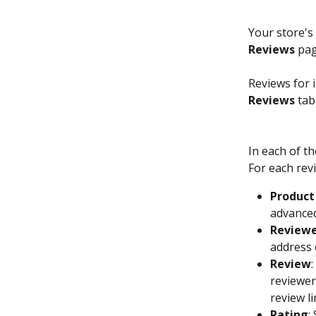
Your store's
Reviews
 pag
Reviews for 
Reviews
 tab
In each of th
For each revi
Product
advanced
Review
address 
Review
reviewer
review l
Rating
: