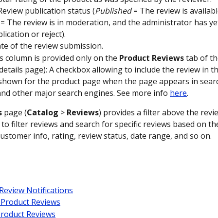
 Review publication status (
Published
 = The review is availabl
 = The review is in moderation, and the administrator has ye
blication or reject).
ate of the review submission. 
is column is provided only on the 
Product
Reviews
 tab of t
details page): A checkbox allowing to include the review in th
shown for the product page when the page appears in searc
nd other major search engines. See more info 
here
.
s
 page (
Catalog
 > 
Reviews
) provides a filter above the revi
to filter reviews and search for specific reviews based on th
ustomer info, rating, review status, date range, and so on.
Review Notifications
 Product Reviews
Product Reviews