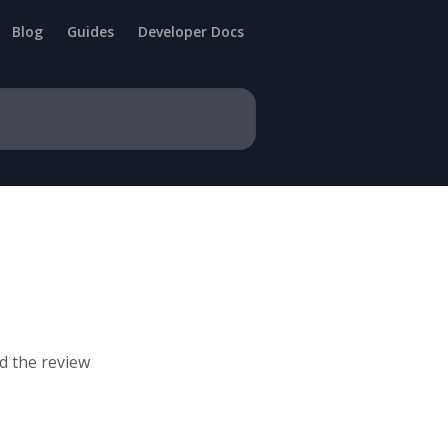
Blog
Guides
Developer Docs
d the review