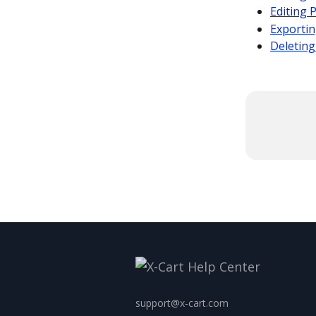
Editing 
Exportin
Deleting
support@x-cart.com