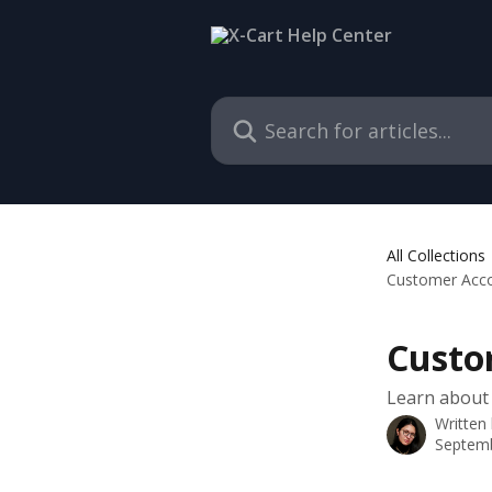
Skip to main content
Search for articles...
All Collections
Customer Accou
Custo
Learn about 
Written
Septemb