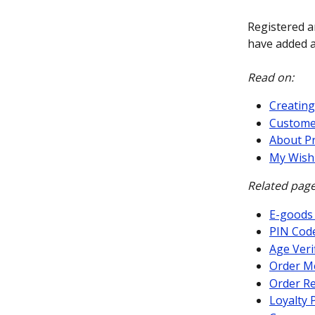
Registered a
have added a
Read on:
Creating
Custome
About P
My Wishl
Related page
E-goods
PIN Cod
Age Veri
Order M
Order Re
Loyalty 