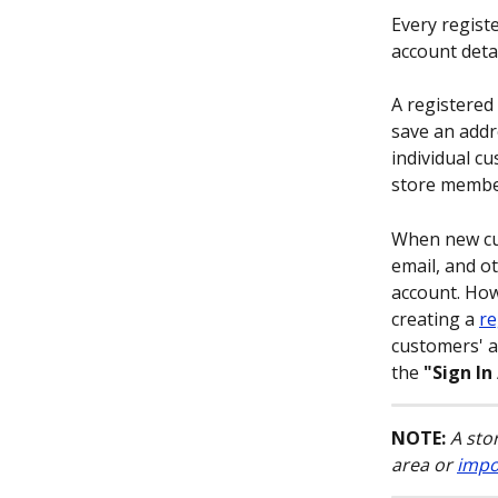
Every regist
account detai
A registered
save an addr
individual c
store member
When new cus
email, and o
account. How
creating a 
re
customers' a
the 
"Sign In
NOTE:
A sto
area or 
impo