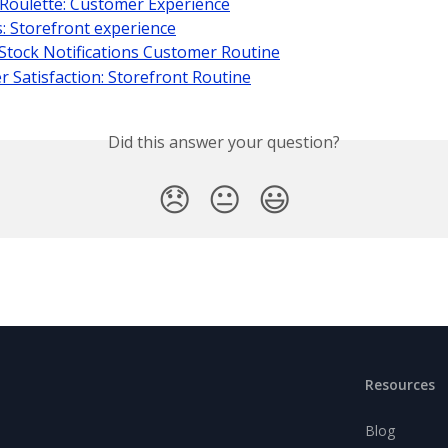
Roulette: Customer Experience
 Storefront experience
Stock Notifications Customer Routine
 Satisfaction: Storefront Routine
Did this answer your question?
😞
😐
😃
Resources
Blog