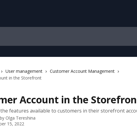
User management
Customer Account Management
nt in the Storefront
mer Account in the Storefron
the features available to customers in their storefront acco
 by
Olga Tereshina
er 15, 2022