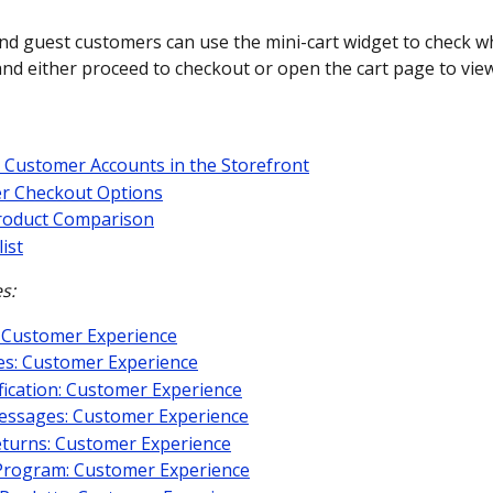
nd guest customers can use the mini-cart widget to check w
nd either proceed to checkout or open the cart page to view 
 Customer Accounts in the Storefront
r Checkout Options
roduct Comparison
ist
s:
 Customer Experience
es: Customer Experience
fication: Customer Experience
essages: Customer Experience
turns: Customer Experience
Program: Customer Experience