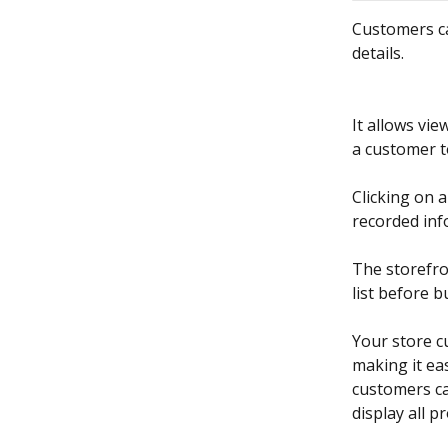
Customers ca
details. 
It allows vie
a customer to
Clicking on 
recorded inf
The storefro
list before 
Your store c
making it eas
customers can
display all 