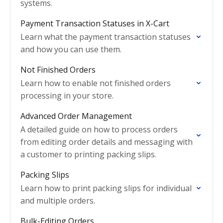
systems.
Payment Transaction Statuses in X-Cart
Learn what the payment transaction statuses
and how you can use them.
Not Finished Orders
Learn how to enable not finished orders
processing in your store.
Advanced Order Management
A detailed guide on how to process orders
from editing order details and messaging with
a customer to printing packing slips.
Packing Slips
Learn how to print packing slips for individual
and multiple orders.
Bulk-Editing Orders