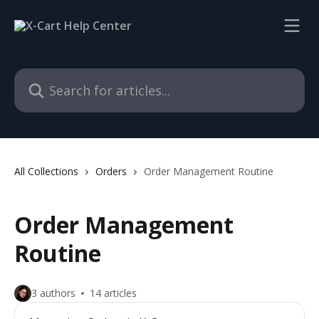
Skip to main content
Search for articles...
All Collections
Orders
Order Management Routine
Order Management
Routine
3 authors
14 articles