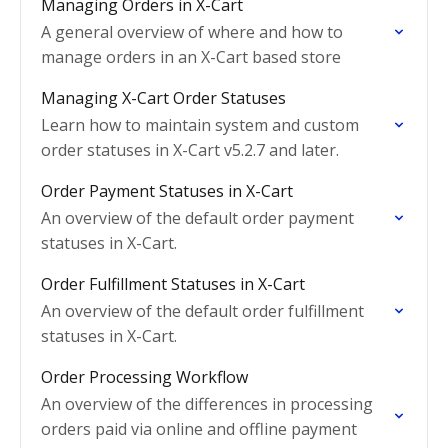
Managing Orders in X-Cart
A general overview of where and how to
manage orders in an X-Cart based store
Managing X-Cart Order Statuses
Learn how to maintain system and custom
order statuses in X-Cart v5.2.7 and later.
Order Payment Statuses in X-Cart
An overview of the default order payment
statuses in X-Cart.
Order Fulfillment Statuses in X-Cart
An overview of the default order fulfillment
statuses in X-Cart.
Order Processing Workflow
An overview of the differences in processing
orders paid via online and offline payment