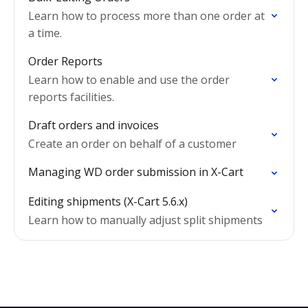
Learn how to process more than one order at
a time.
Order Reports
Learn how to enable and use the order
reports facilities.
Draft orders and invoices
Create an order on behalf of a customer
Managing WD order submission in X-Cart
Editing shipments (X-Cart 5.6.x)
Learn how to manually adjust split shipments