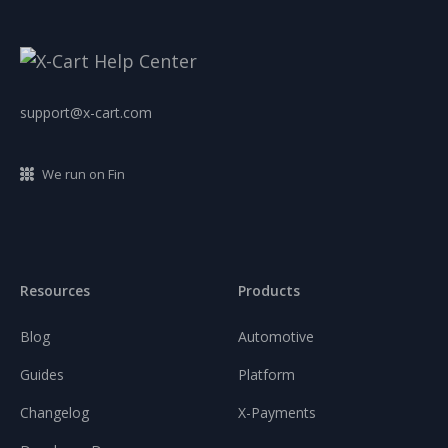
support@x-cart.com
We run on Fin
Resources
Products
Blog
Automotive
Guides
Platform
Changelog
X-Payments